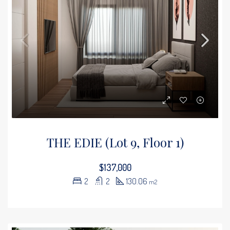
THE EDIE (Lot 9, Floor 1)
$137,000
2
2
130.06
m2