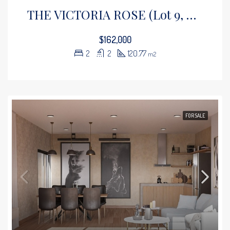
THE VICTORIA ROSE (Lot 9, Floor 1)
$162,000
2
2
120.77
m2
FOR SALE