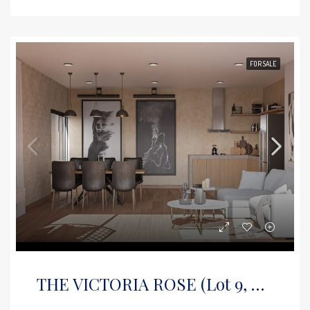
FOR SALE
THE VICTORIA ROSE (Lot 9, Floor 2)