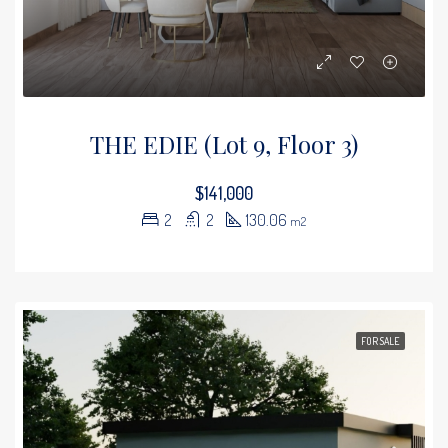
THE EDIE (Lot 9, Floor 3)
$141,000
2
2
130.06
m2
FOR SALE