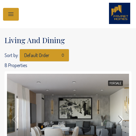
Living And Dining
Sort by:
Default Order
8 Properties
FOR SALE