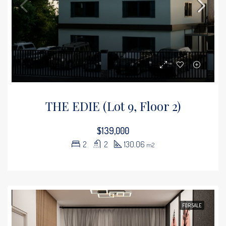
THE EDIE (Lot 9, Floor 2)
$139,000
2
2
130.06
m2
FOR SALE