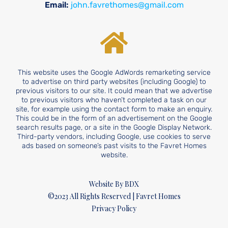
Email:
john.favrethomes@gmail.com
This website uses the Google AdWords remarketing service
to advertise on third party websites (including Google) to
previous visitors to our site. It could mean that we advertise
to previous visitors who haven’t completed a task on our
site, for example using the contact form to make an enquiry.
This could be in the form of an advertisement on the Google
search results page, or a site in the Google Display Network.
Third-party vendors, including Google, use cookies to serve
ads based on someone’s past visits to the Favret Homes
website.
Website By BDX
©2023 All Rights Reserved | Favret Homes
Privacy Policy