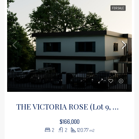
FOR SALE
THE VICTORIA ROSE (Lot 9, Floor 3)
$166,000
2
2
120.77
m2