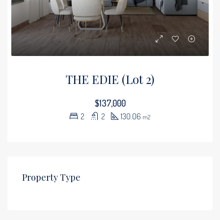
THE EDIE (Lot 2)
$137,000
2
2
130.06
m2
Property Type