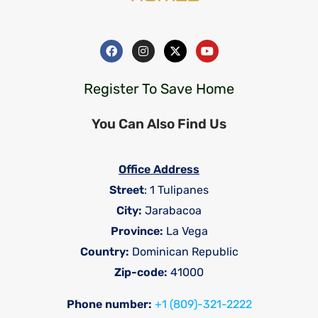
Register To Save Home
You Can Also Find Us
Office Address
Street
: 1 Tulipanes
City:
Jarabacoa
Province:
La Vega
Country:
Dominican Republic
Zip-code:
41000
Phone number:
+1 (809)-321-2222