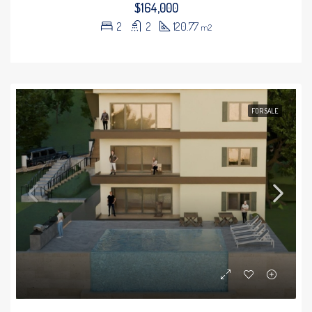
$164,000
2
2
120.77
m2
FOR SALE