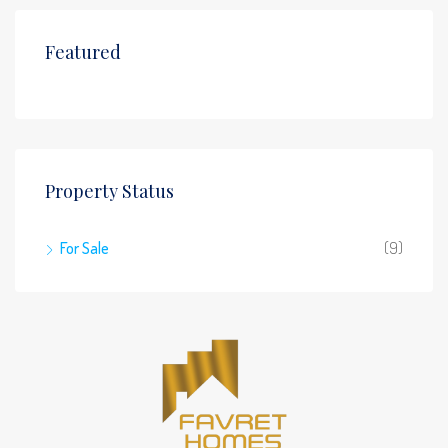
Featured
Property Status
For Sale
(9)