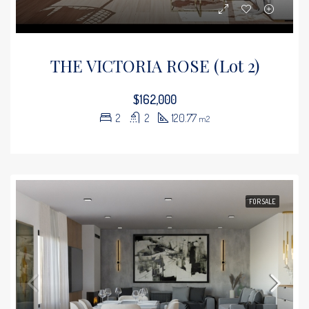
THE VICTORIA ROSE (Lot 2)
$162,000
2
2
120.77
m2
FOR SALE